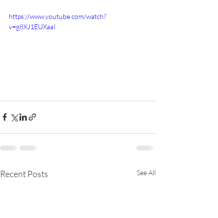
https://www.youtube.com/watch?
v=g8XJ1EUXaaI
Recent Posts
See All