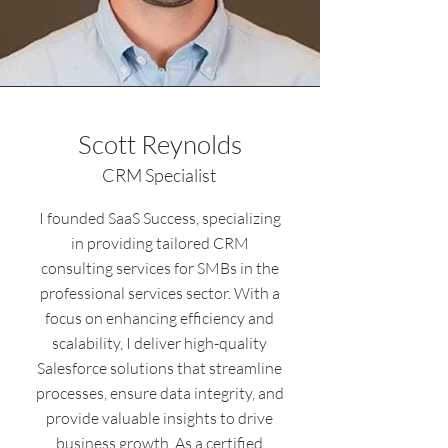
Scott Reynolds
CRM Specialist
I founded SaaS Success, specializing
in providing tailored CRM
consulting services for SMBs in the
professional services sector. With a
focus on enhancing efficiency and
scalability, I deliver high-quality
Salesforce solutions that streamline
processes, ensure data integrity, and
provide valuable insights to drive
business growth. As a certified