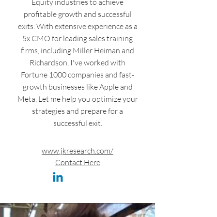
Equity industries to achieve
profitable growth and successful
exits. With extensive experience as a
5x CMO for leading sales training
firms, including Miller Heiman and
Richardson, I've worked with
Fortune 1000 companies and fast-
growth businesses like Apple and
Meta. Let me help you optimize your
strategies and prepare for a
successful exit.
www.jkresearch.com/
Contact Here