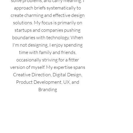
solve problems, and carry meaning. I
approach briefs systematically to
create charming and effective design
solutions. My focus is primarily on
startups and companies pushing
boundaries with technology. When
I'm not designing, I enjoy spending
time with family and friends,
occasionally striving for a fitter
version of myself. My expertise spans
Creative Direction, Digital Design,
Product Development, UX, and
Branding
Designbern.com
info@designbern.com