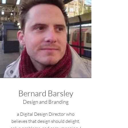
Bernard Barsley
Design and Branding
a Digital Design Director who
believes that design should delight,