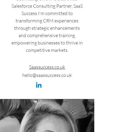
Salesforce Consulting Partner, SaaS
Success I'm committed to
transforming CRM experiences
through strategic enhancements
and comprehensive training,
empowering businesses to thrive in
competitive markets.
Saassuccess.co.uk
hello@saassuccess.co.uk