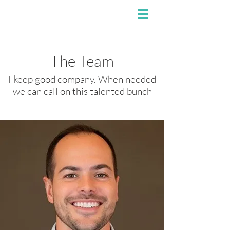
The Team
I keep good company. When needed
we can call on this talented bunch