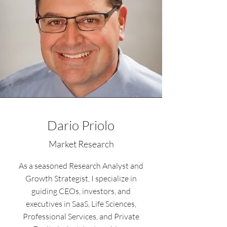
Dario Priolo
Market Research
As a seasoned Research Analyst and
Growth Strategist, I specialize in
guiding CEOs, investors, and
executives in SaaS, Life Sciences,
Professional Services, and Private