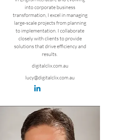
into corporate business
transformation, I excel in managing
large-scale projects from planning
to implementation. I collaborate
closely with clients to provide
solutions that drive efficiency and
results.
digitalclix.com.au
lucy@digitalclix.com.au