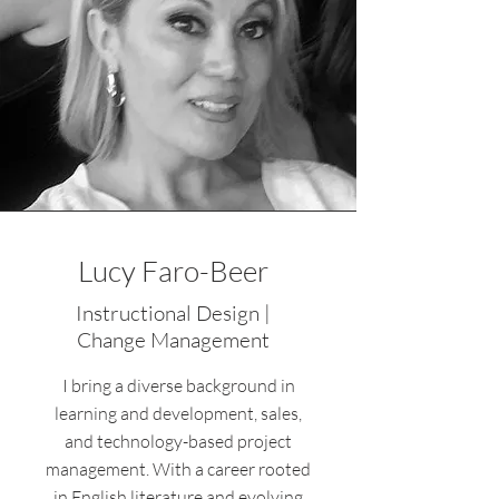
Lucy Faro-Beer
Instructional Design |
Change Management
I bring a diverse background in
learning and development, sales,
and technology-based project
management. With a career rooted
in English literature and evolving